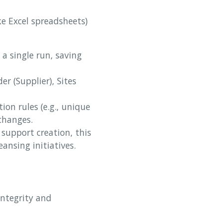
ke Excel spreadsheets)
a single run, saving
er (Supplier), Sites
ion rules (e.g., unique
changes.
support creation, this
eansing initiatives.
integrity and