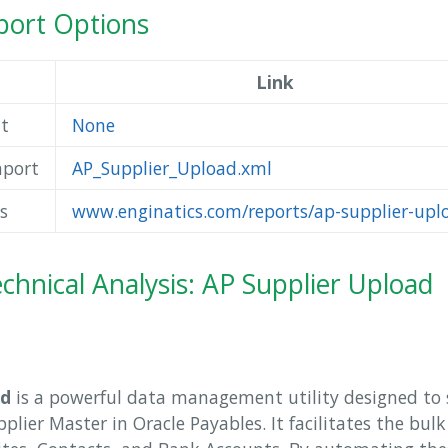
ort Options
Link
t
None
mport
AP_Supplier_Upload.xml
s
www.enginatics.com/reports/ap-supplier-upl
chnical Analysis: AP Supplier Upload
ad
is a powerful data management utility designed to 
lier Master in Oracle Payables. It facilitates the bul