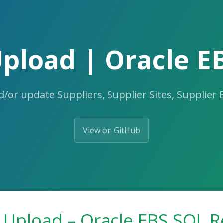
Upload | Oracle E
d/or update Suppliers, Supplier Sites, Supplier
View on GitHub
 Upload – Oracle EBS SQL R