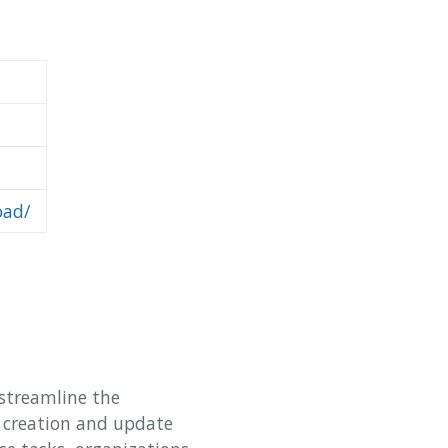
oad/
streamline the
k creation and update