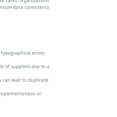
se tasks, organizations
nsure data consistency
 typographical errors
 of suppliers due to a
s can lead to duplicate
implementations or