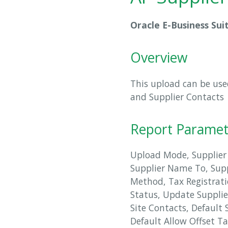
Oracle E-Business Sui
Overview
This upload can be used
and Supplier Contacts
Report Paramet
Upload Mode, Supplier
Supplier Name To, Sup
Method, Tax Registrati
Status, Update Supplie
Site Contacts, Default 
Default Allow Offset T