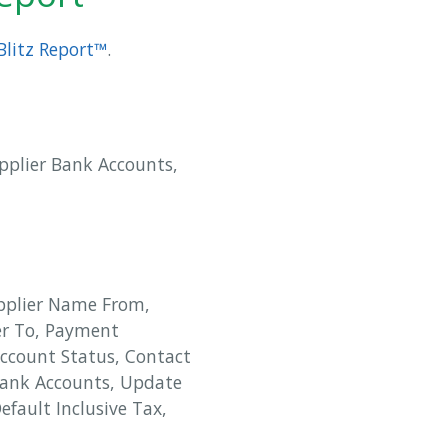
Blitz Report™
.
upplier Bank Accounts,
upplier Name From,
er To, Payment
Account Status, Contact
 Bank Accounts, Update
efault Inclusive Tax,