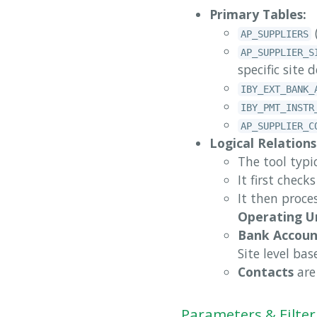
Primary Tables:
AP_SUPPLIERS
AP_SUPPLIER_S
specific site d
IBY_EXT_BANK_
IBY_PMT_INSTR
AP_SUPPLIER_C
Logical Relations
The tool typic
It first check
It then proce
Operating U
Bank Accoun
Site level ba
Contacts
are 
Parameters & Filter