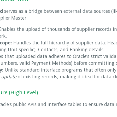
ad
serves as a bridge between external data sources (li
plier Master.
nables the upload of thousands of supplier records in 
rk.
cope:
Handles the full hierarchy of supplier data: Head
ng Unit specific), Contacts, and Banking details.
s that uploaded data adheres to Oracle’s strict validat
Numbers, valid Payment Methods) before committing 
y:
Unlike standard interface programs that often only 
e
update
of existing records, making it ideal for data cl
ure (High Level)
racle’s public APIs and interface tables to ensure data 