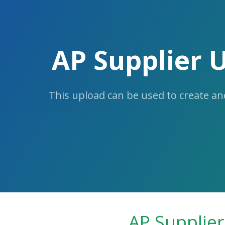
Skip
to
the
content.
AP Supplier 
This upload can be used to create an
AP Supplier