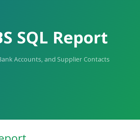
BS SQL Report
 Bank Accounts, and Supplier Contacts
eport