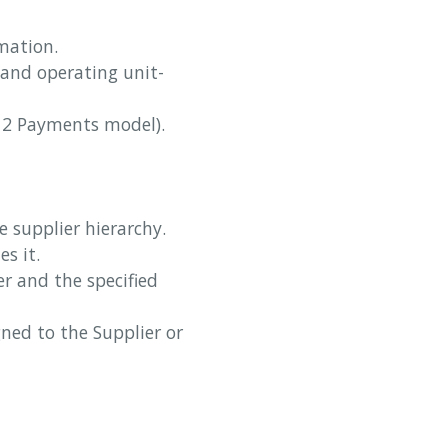
rmation.
s and operating unit-
R12 Payments model).
e supplier hierarchy.
es it.
er and the specified
ned to the Supplier or