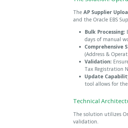
The
AP Supplier Uplo
and the Oracle EBS Sup
Bulk Processing:
E
days of manual wo
Comprehensive S
(Address & Operati
Validation:
Ensure
Tax Registration 
Update Capabilit
tool allows for th
Technical Architect
The solution utilizes O
validation.