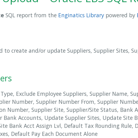
te
SQL report from the
Enginatics Library
powered by
 to create and/or update Suppliers, Supplier Sites, S
ers
 Type, Exclude Employee Suppliers, Supplier Name, S
plier Number, Supplier Number From, Supplier Numb
on Number, Supplier Site, Supplier/Site Status, Bank 
r Bank Accounts, Update Supplier Sites, Update Site
Site Bank Acct Assign Lvl, Default Tax Rounding Rule, D
axes, Default Pay Each Document Alone