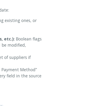
date:
g existing ones, or
 etc.):
Boolean flags
d be modified,
t of suppliers if
lt Payment Method”
ry field in the source