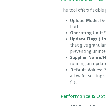
The tool offers flexibl
Upload Mode:
Det
both.
Operating Unit:
S
Update Flags (Up
that give granular
preventing uninte
Supplier Name/
running an update
Default Values:
P
allow for setting 
file.
Performance & Opt