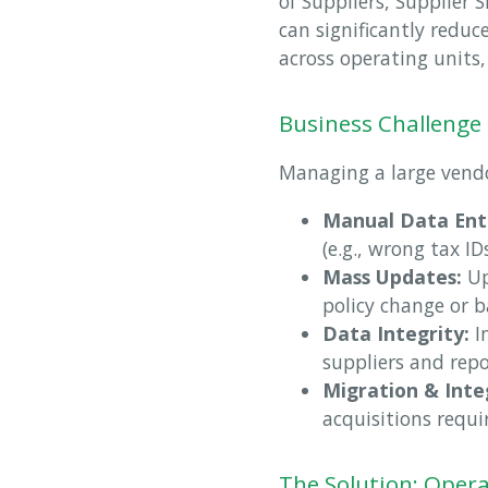
of Suppliers, Supplier
can significantly redu
across operating units,
Business Challenge
Managing a large vendo
Manual Data Ent
(e.g., wrong tax I
Mass Updates:
Up
policy change or b
Data Integrity:
In
suppliers and repo
Migration & Inte
acquisitions requi
The Solution: Opera