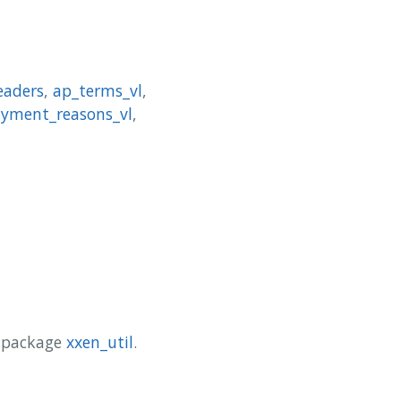
eaders
,
ap_terms_vl
,
ayment_reasons_vl
,
y package
xxen_util
.