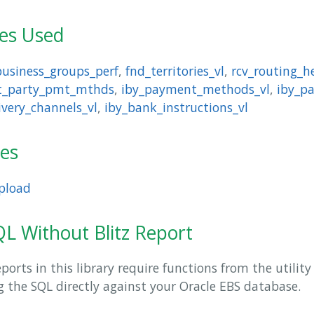
les Used
business_groups_perf
,
fnd_territories_vl
,
rcv_routing_h
xt_party_pmt_mthds
,
iby_payment_methods_vl
,
iby_p
ivery_channels_vl
,
iby_bank_instructions_vl
ies
pload
L Without Blitz Report
orts in this library require functions from the utilit
ng the SQL directly against your Oracle EBS database.