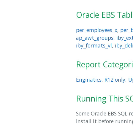
Oracle EBS Tab
per_employees_x
,
per_
ap_awt_groups
,
iby_e
iby_formats_vl
,
iby_del
Report Categor
Enginatics
,
R12 only
,
U
Running This SQ
Some Oracle EBS SQL rep
Install it before runni