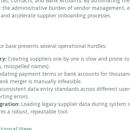
 Sites, Contacts, and Bank Accounts. By automating the
ce the administrative burden of vendor management, e
 and accelerate supplier onboarding processes.
r base presents several operational hurdles:
ry:
Creating suppliers one by one is slow and prone to
Ds, misspelled names).
dating payment terms or bank accounts for thousands
ank merger is manually infeasible.
consistent data entry standards across different user
rting errors.
gration:
Loading legacy supplier data during system 
res a robust, repeatable tool.
tional View