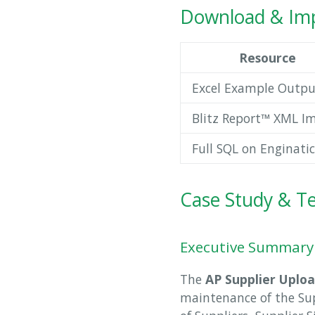
Download & Imp
Resource
Excel Example Outpu
Blitz Report™ XML I
Full SQL on Enginatic
Case Study & Te
Executive Summary
The
AP Supplier Uplo
maintenance of the Supp