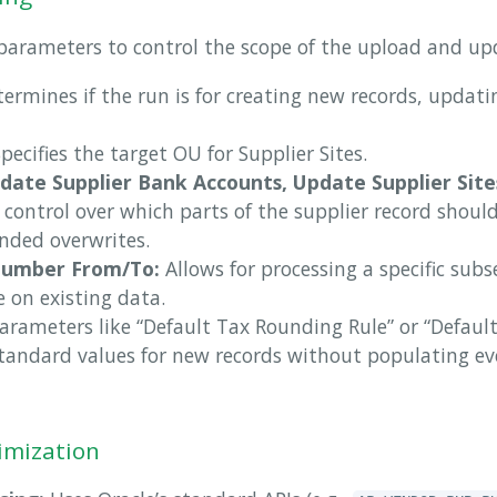
e parameters to control the scope of the upload and up
ermines if the run is for creating new records, updatin
pecifies the target OU for Supplier Sites.
date Supplier Bank Accounts, Update Supplier Sites,
 control over which parts of the supplier record shoul
nded overwrites.
Number From/To:
Allows for processing a specific subse
 on existing data.
arameters like “Default Tax Rounding Rule” or “Defau
standard values for new records without populating eve
imization