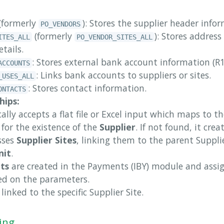
(formerly
): Stores the supplier header info
PO_VENDORS
(formerly
): Stores addres
ITES_ALL
PO_VENDOR_SITES_ALL
etails.
: Stores external bank account information (
ACCOUNTS
: Links bank accounts to suppliers or sites.
_USES_ALL
: Stores contact information.
ONTACTS
hips:
ally accepts a flat file or Excel input which maps to th
s for the existence of the
Supplier
. If not found, it creat
sses
Supplier Sites
, linking them to the parent Suppli
nit
.
ts
are created in the Payments (IBY) module and assig
sed on the parameters.
linked to the specific Supplier Site.
ing