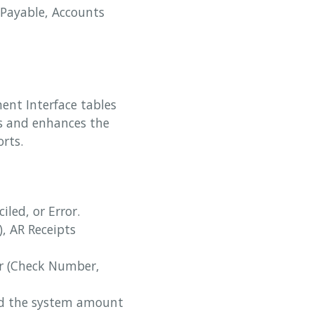
 Payable, Accounts
ent Interface tables
tes and enhances the
rts.
iled, or Error.
), AR Receipts
er (Check Number,
nd the system amount