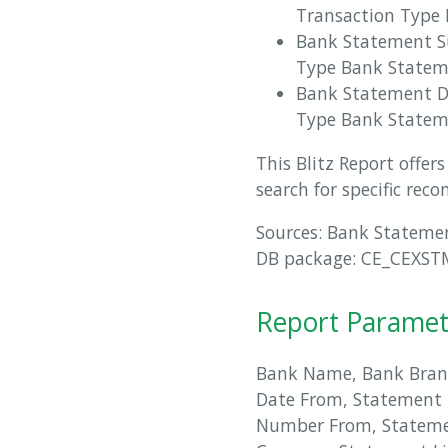
Transaction Type 
Bank Statement S
Type Bank State
Bank Statement De
Type Bank Stateme
This Blitz Report offe
search for specific reco
Sources: Bank Stateme
DB package: CE_CEXSTMR
Report Paramet
Bank Name, Bank Bran
Date From, Statement 
Number From, Statem