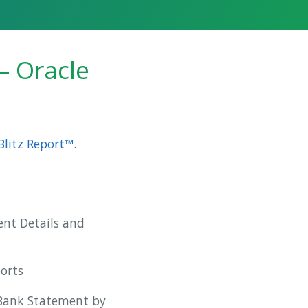
– Oracle
Blitz Report™
.
nt Details and
ports
 Bank Statement by