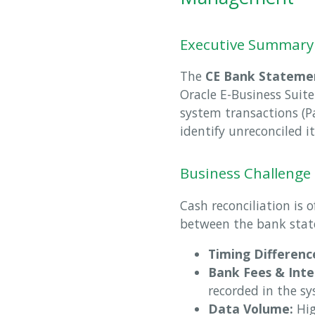
Executive Summary
The
CE Bank Statemen
Oracle E-Business Suite
system transactions (P
identify unreconciled i
Business Challenge
Cash reconciliation is 
between the bank stat
Timing Differenc
Bank Fees & Inte
recorded in the sy
Data Volume:
Hig