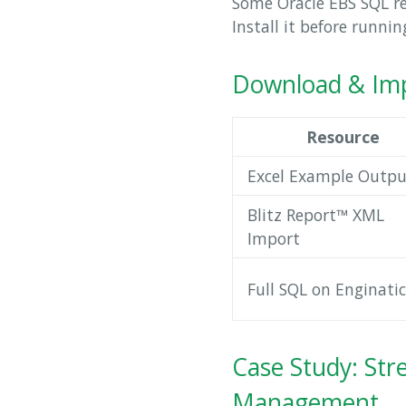
Some Oracle EBS SQL rep
Install it before runni
Download & Imp
Resource
Excel Example Outpu
Blitz Report™ XML
Import
Full SQL on Enginatic
Case Study: Str
Management