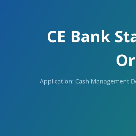
Skip
to
the
content.
CE Bank St
Or
Application: Cash Management Des