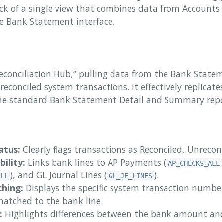
ck of a single view that combines data from Accounts
he Bank Statement interface.
Reconciliation Hub,” pulling data from the Bank Statem
 reconciled system transactions. It effectively replica
 the standard Bank Statement Detail and Summary repo
atus:
Clearly flags transactions as Reconciled, Unreconc
bility:
Links bank lines to AP Payments (
AP_CHECKS_ALL
), and GL Journal Lines (
).
ALL
GL_JE_LINES
hing:
Displays the specific system transaction numb
atched to the bank line.
:
Highlights differences between the bank amount a