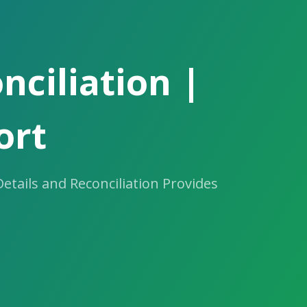
ciliation |
ort
tails and Reconciliation Provides