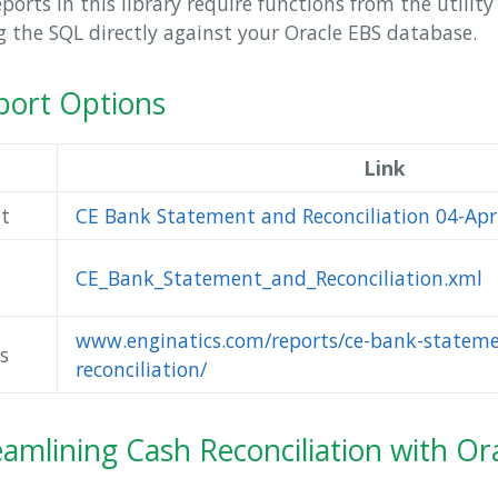
orts in this library require functions from the utilit
ng the SQL directly against your Oracle EBS database.
ort Options
Link
t
CE Bank Statement and Reconciliation 04-Apr
CE_Bank_Statement_and_Reconciliation.xml
www.enginatics.com/reports/ce-bank-statem
s
reconciliation/
eamlining Cash Reconciliation with Or