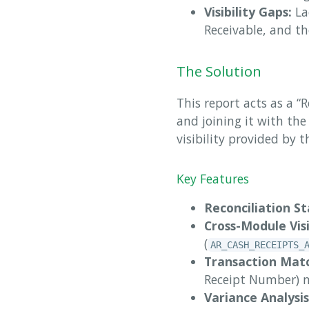
Visibility Gaps:
La
Receivable, and t
The Solution
This report acts as a “
and joining it with the
visibility provided by
Key Features
Reconciliation St
Cross-Module Visi
(
AR_CASH_RECEIPTS_
Transaction Matc
Receipt Number) m
Variance Analysis