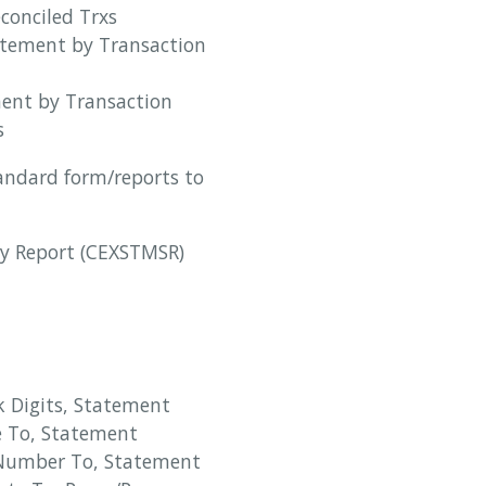
conciled Trxs
atement by Transaction
ment by Transaction
s
tandard form/reports to
y Report (CEXSTMSR)
 Digits, Statement
e To, Statement
Number To, Statement