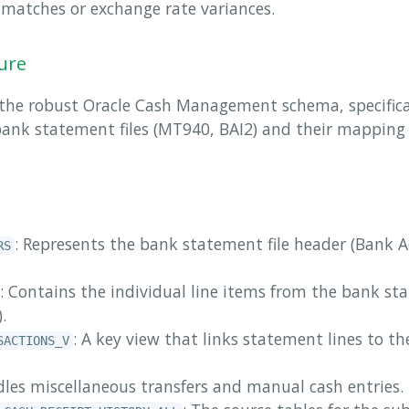
l matches or exchange rate variances.
ure
 the robust Oracle Cash Management schema, specifical
bank statement files (MT940, BAI2) and their mapping
: Represents the bank statement file header (Bank 
RS
: Contains the individual line items from the bank st
.
: A key view that links statement lines to 
SACTIONS_V
dles miscellaneous transfers and manual cash entries.