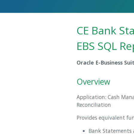
CE Bank Sta
EBS SQL Re
Oracle E-Business Sui
Overview
Application: Cash Man
Reconciliation
Provides equivalent fu
Bank Statements a