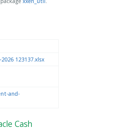
y package
xxen_util
.
-2026 123137.xlsx
ent-and-
acle Cash