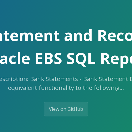
atement and Recon
acle EBS SQL Rep
cription: Bank Statements - Bank Statement De
equivalent functionality to the following…
View on GitHub