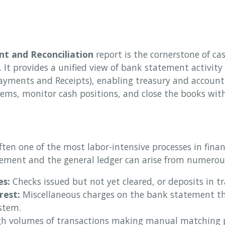
t and Reconciliation
report is the cornerstone of cas
. It provides a unified view of bank statement activit
ayments and Receipts), enabling treasury and account
tems, monitor cash positions, and close the books wit
often one of the most labor-intensive processes in fina
ement and the general ledger can arise from numerous
es:
Checks issued but not yet cleared, or deposits in tr
rest:
Miscellaneous charges on the bank statement th
stem.
h volumes of transactions making manual matching p