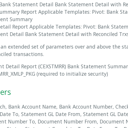
Bank Statement Detail Bank Statement Detail with Re
ummary Report Applicable Templates: Pivot: Bank St
ment Summary
tail Report Applicable Templates: Pivot: Bank State
nt Detail Bank Statement Detail with Reconciled Trx
rs an extended set of parameters over and above the s
nciled transactions.
nt Detail Report (CEXSTMRR) Bank Statement Summar
R_XMLP_PKG (required to initialize security)
ers
ch, Bank Account Name, Bank Account Number, Check
Date To, Statement GL Date From, Statement GL Dat
ent Number To, Document Number From, Document 