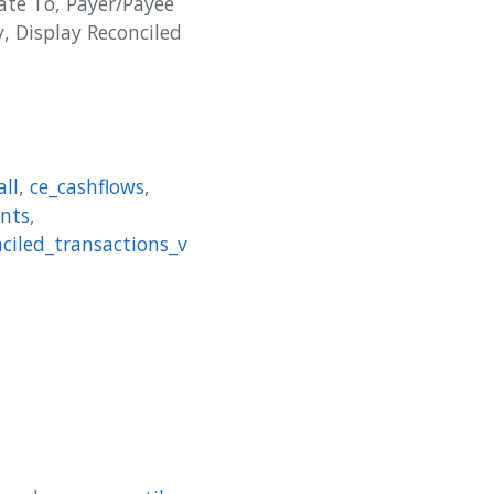
ate To, Payer/Payee
, Display Reconciled
all
,
ce_cashflows
,
nts
,
nciled_transactions_v