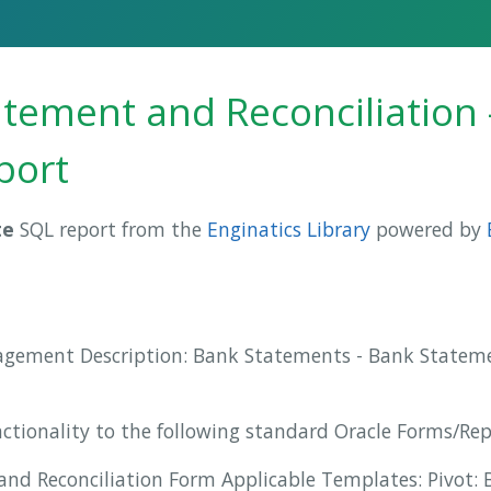
tement and Reconciliation 
port
te
SQL report from the
Enginatics Library
powered by
agement Description: Bank Statements - Bank Stateme
nctionality to the following standard Oracle Forms/Re
nd Reconciliation Form Applicable Templates: Pivot: