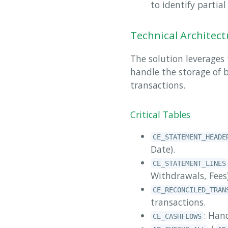
to identify partia
Technical Architect
The solution leverages
handle the storage of 
transactions.
Critical Tables
CE_STATEMENT_HEADE
Date).
CE_STATEMENT_LINES
Withdrawals, Fees)
CE_RECONCILED_TRAN
transactions.
: Han
CE_CASHFLOWS