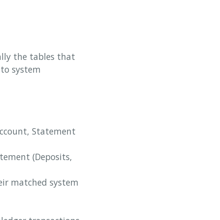
ly the tables that
 to system
Account, Statement
atement (Deposits,
their matched system