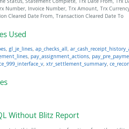
ne Status, Statement Complete, Trx Date From, Trx D
rx Number, Invoice Number, Trx Amount, Trx Currency
ion Cleared Date From, Transaction Cleared Date To
les Used
pes
,
gl_je_lines
,
ap_checks_all
,
ar_cash_receipt_history_
ement_lines
,
pay_assignment_actions
,
pay_pre_payme
ce_999_interface_v
,
xtr_settlement_summary
,
ce_reco
ies
L Without Blitz Report