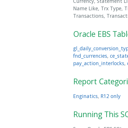
Currency, Statement Li
Name Like, Trx Type, T
Transactions, Transact
Oracle EBS Tab
gl_daily_conversion_ty
fnd_currencies
,
ce_stat
pay_action_interlocks
,
Report Categor
Enginatics
,
R12 only
Running This SQ