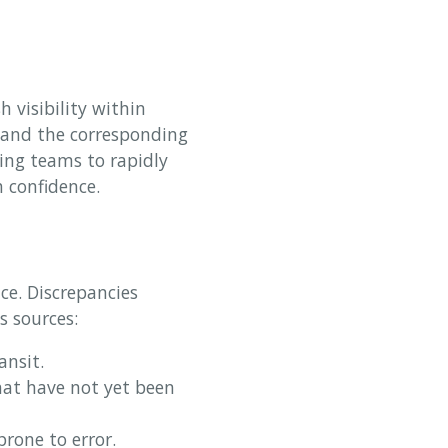
h visibility within
y and the corresponding
ing teams to rapidly
h confidence.
nce. Discrepancies
 sources:
ansit.
at have not yet been
rone to error.