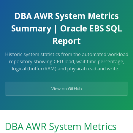
Skip
to
DBA AWR System Metrics
the
content.
Summary | Oracle EBS SQL
Report
Historic system statistics from the automated workload
repository showing CPU load, wait time percentage,
logical (buffer/RAM) and physical read and write…
View on GitHub
DBA AWR System Metrics