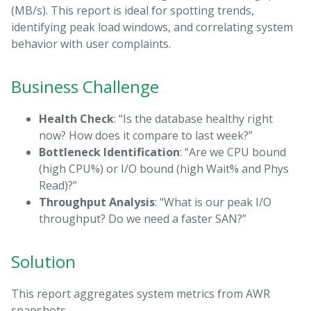
(MB/s). This report is ideal for spotting trends,
identifying peak load windows, and correlating system
behavior with user complaints.
Business Challenge
Health Check
: “Is the database healthy right
now? How does it compare to last week?”
Bottleneck Identification
: “Are we CPU bound
(high CPU%) or I/O bound (high Wait% and Phys
Read)?”
Throughput Analysis
: “What is our peak I/O
throughput? Do we need a faster SAN?”
Solution
This report aggregates system metrics from AWR
snapshots.