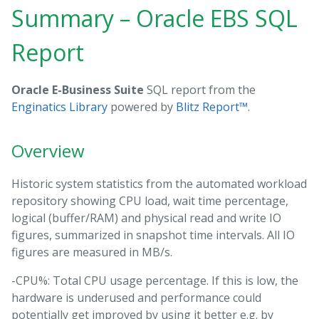
Summary – Oracle EBS SQL
Report
Oracle E-Business Suite
SQL report from the
Enginatics Library
powered by
Blitz Report™
.
Overview
Historic system statistics from the automated workload
repository showing CPU load, wait time percentage,
logical (buffer/RAM) and physical read and write IO
figures, summarized in snapshot time intervals. All IO
figures are measured in MB/s.
-CPU%: Total CPU usage percentage. If this is low, the
hardware is underused and performance could
potentially get improved by using it better e.g. by