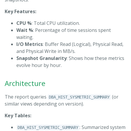
Key Features:
CPU %
: Total CPU utilization.
Wait %
: Percentage of time sessions spent
waiting.
I/O Metrics
: Buffer Read (Logical), Physical Read,
and Physical Write in MB/s.
Snapshot Granularity
: Shows how these metrics
evolve hour by hour.
Architecture
The report queries
(or
DBA_HIST_SYSMETRIC_SUMMARY
similar views depending on version).
Key Tables:
: Summarized system
DBA_HIST_SYSMETRIC_SUMMARY