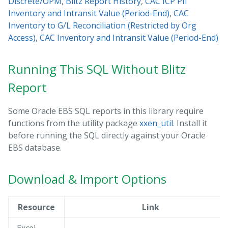
Discrete/OPM
,
Blitz Report History
,
CAC ICP PII
Inventory and Intransit Value (Period-End)
,
CAC
Inventory to G/L Reconciliation (Restricted by Org
Access)
,
CAC Inventory and Intransit Value (Period-End)
Running This SQL Without Blitz
Report
Some Oracle EBS SQL reports in this library require
functions from the utility package
xxen_util
. Install it
before running the SQL directly against your Oracle
EBS database.
Download & Import Options
Resource
Link