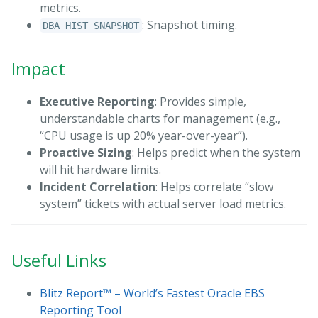
metrics.
: Snapshot timing.
DBA_HIST_SNAPSHOT
Impact
Executive Reporting
: Provides simple,
understandable charts for management (e.g.,
“CPU usage is up 20% year-over-year”).
Proactive Sizing
: Helps predict when the system
will hit hardware limits.
Incident Correlation
: Helps correlate “slow
system” tickets with actual server load metrics.
Useful Links
Blitz Report™ – World’s Fastest Oracle EBS
Reporting Tool