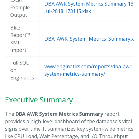
Excel
DBA AWR System Metrics Summary 13-
Example
Jul-2018 173115.xlsx
Output
Blitz
Report™
DBA_AWR_System_Metrics_Summary.xm
XML
Import
Full SQL
www.enginatics.com/reports/dba-awr-
on
system-metrics-summary/
Enginatics
Executive Summary
The
DBA AWR System Metrics Summary
report
provides a high-level dashboard of the database’s vital
signs over time. It summarizes key system-wide metrics
like CPU Load, Wait Percentage, and I/O Throughput