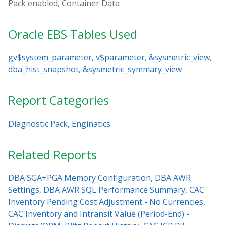
Pack enabled, Container Data
Oracle EBS Tables Used
gv$system_parameter
,
v$parameter
,
&sysmetric_view
,
dba_hist_snapshot
,
&sysmetric_symmary_view
Report Categories
Diagnostic Pack
,
Enginatics
Related Reports
DBA SGA+PGA Memory Configuration
,
DBA AWR
Settings
,
DBA AWR SQL Performance Summary
,
CAC
Inventory Pending Cost Adjustment - No Currencies
,
CAC Inventory and Intransit Value (Period-End) -