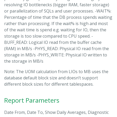
resolving IO bottlenecks (bigger RAM, faster storage)
or parallelization of SQLs and user processes. -WAIT%:
Percentage of time that the DB process spends waiting
rather than processing. If the wait% is high and most
of the wait time is spend e.g. waiting for IO, then the
storage is too slow compared to CPU speed. -
BUFF_READ: Logical IO read from the buffer cache
(RAM) in MB/s -PHYS_READ: Physical IO read from the
storage in MB/s -PHYS_WRITE: Physical IO written to
the storage in MB/s
Note: The UOM calculation from LIOs to MB uses the
database default block size and doesn’t support
different block sizes for different tablespaces.
Report Parameters
Date From, Date To, Show Daily Averages, Diagnostic