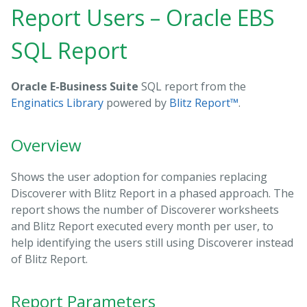
Report Users – Oracle EBS
SQL Report
Oracle E-Business Suite
SQL report from the
Enginatics Library
powered by
Blitz Report™
.
Overview
Shows the user adoption for companies replacing
Discoverer with Blitz Report in a phased approach. The
report shows the number of Discoverer worksheets
and Blitz Report executed every month per user, to
help identifying the users still using Discoverer instead
of Blitz Report.
Report Parameters