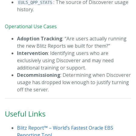
: The source of Discoverer usage
EUL5_QPP_STATS
history.
Operational Use Cases
Adoption Tracking
: “Are users actually running
the new Blitz Reports we built for them?”
Intervention
: Identifying users who are
exclusively using Discoverer and may need
additional training or support.
Decommissioning
: Determining when Discoverer
usage has dropped low enough to justify turning
off the server.
Useful Links
Blitz Report™ – World’s Fastest Oracle EBS
Reporting Tool