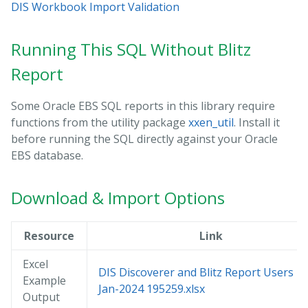
DIS Workbook Import Validation
Running This SQL Without Blitz
Report
Some Oracle EBS SQL reports in this library require
functions from the utility package
xxen_util
. Install it
before running the SQL directly against your Oracle
EBS database.
Download & Import Options
Resource
Link
Excel
DIS Discoverer and Blitz Report Users 14
Example
Jan-2024 195259.xlsx
Output