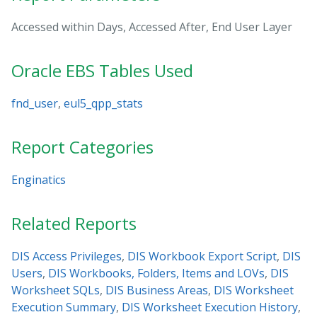
Accessed within Days, Accessed After, End User Layer
Oracle EBS Tables Used
fnd_user
,
eul5_qpp_stats
Report Categories
Enginatics
Related Reports
DIS Access Privileges
,
DIS Workbook Export Script
,
DIS
Users
,
DIS Workbooks, Folders, Items and LOVs
,
DIS
Worksheet SQLs
,
DIS Business Areas
,
DIS Worksheet
Execution Summary
,
DIS Worksheet Execution History
,