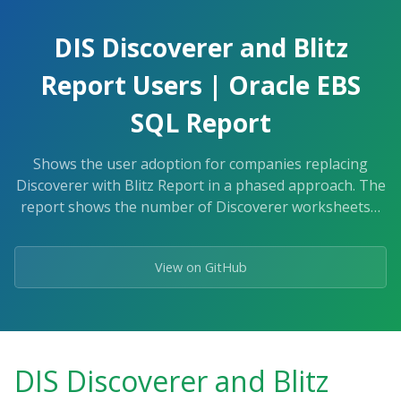
Skip
to
DIS Discoverer and Blitz
the
content.
Report Users | Oracle EBS
SQL Report
Shows the user adoption for companies replacing
Discoverer with Blitz Report in a phased approach. The
report shows the number of Discoverer worksheets…
View on GitHub
DIS Discoverer and Blitz