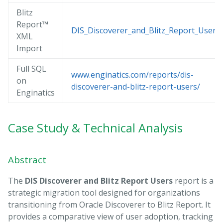
Blitz
Report™
DIS_Discoverer_and_Blitz_Report_Users.
XML
Import
Full SQL
www.enginatics.com/reports/dis-
on
discoverer-and-blitz-report-users/
Enginatics
Case Study & Technical Analysis
Abstract
The
DIS Discoverer and Blitz Report Users
report is a
strategic migration tool designed for organizations
transitioning from Oracle Discoverer to Blitz Report. It
provides a comparative view of user adoption, tracking