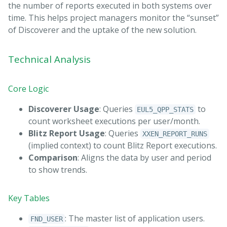
the number of reports executed in both systems over
time. This helps project managers monitor the “sunset”
of Discoverer and the uptake of the new solution.
Technical Analysis
Core Logic
Discoverer Usage
: Queries
to
EUL5_QPP_STATS
count worksheet executions per user/month.
Blitz Report Usage
: Queries
XXEN_REPORT_RUNS
(implied context) to count Blitz Report executions.
Comparison
: Aligns the data by user and period
to show trends.
Key Tables
: The master list of application users.
FND_USER