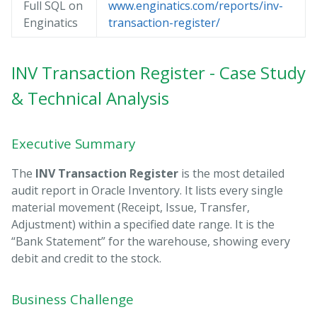
Full SQL on
www.enginatics.com/reports/inv-
Enginatics
transaction-register/
INV Transaction Register - Case Study
& Technical Analysis
Executive Summary
The
INV Transaction Register
is the most detailed
audit report in Oracle Inventory. It lists every single
material movement (Receipt, Issue, Transfer,
Adjustment) within a specified date range. It is the
“Bank Statement” for the warehouse, showing every
debit and credit to the stock.
Business Challenge