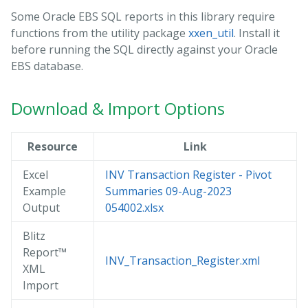
Some Oracle EBS SQL reports in this library require
functions from the utility package
xxen_util
. Install it
before running the SQL directly against your Oracle
EBS database.
Download & Import Options
Resource
Link
Excel
INV Transaction Register - Pivot
Example
Summaries 09-Aug-2023
Output
054002.xlsx
Blitz
Report™
INV_Transaction_Register.xml
XML
Import