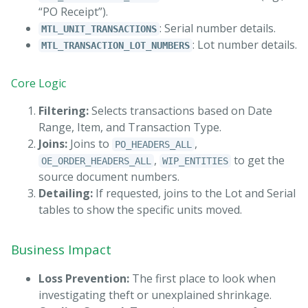
“PO Receipt”).
: Serial number details.
MTL_UNIT_TRANSACTIONS
: Lot number details.
MTL_TRANSACTION_LOT_NUMBERS
Core Logic
Filtering:
Selects transactions based on Date
Range, Item, and Transaction Type.
Joins:
Joins to
,
PO_HEADERS_ALL
,
to get the
OE_ORDER_HEADERS_ALL
WIP_ENTITIES
source document numbers.
Detailing:
If requested, joins to the Lot and Serial
tables to show the specific units moved.
Business Impact
Loss Prevention:
The first place to look when
investigating theft or unexplained shrinkage.