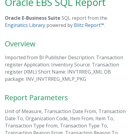
Oracle EBS SQL Report
Oracle E-Business Suite
SQL report from the
Enginatics Library
powered by
Blitz Report™
.
Overview
Imported from BI Publisher Description: Transaction
register Application: Inventory Source: Transaction
register (XML) Short Name: INVTRREG_XML DB
package: INV_INVTRREG_XMLP_PKG
Report Parameters
Unit of Measure, Transaction Date From, Transaction
Date To, Organization Code, Item From, Item To,
Transaction Type From, Transaction Type To,
Transaction Reason From, Transaction Reason To,