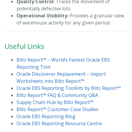
Quality Control:
Traces the movement of
potentially defective lots.
Operational Visibility:
Provides a granular view
of warehouse activity for any given period.
Useful Links
Blitz Report™ – World’s Fastest Oracle EBS
Reporting Tool
Oracle Discoverer Replacement – Import
Worksheets into Blitz Report™
Oracle EBS Reporting Toolkits by Blitz Report™
Blitz Report™ FAQ & Community Q&A
Supply Chain Hub by Blitz Report™
Blitz Report™ Customer Case Studies
Oracle EBS Reporting Blog
Oracle EBS Reporting Resource Centre