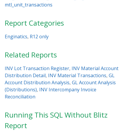
mtl_unit_transactions
Report Categories
Enginatics
,
R12 only
Related Reports
INV Lot Transaction Register
,
INV Material Account
Distribution Detail
,
INV Material Transactions
,
GL
Account Distribution Analysis
,
GL Account Analysis
(Distributions)
,
INV Intercompany Invoice
Reconciliation
Running This SQL Without Blitz
Report