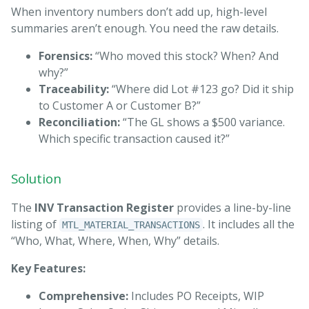
When inventory numbers don’t add up, high-level
summaries aren’t enough. You need the raw details.
Forensics:
“Who moved this stock? When? And
why?”
Traceability:
“Where did Lot #123 go? Did it ship
to Customer A or Customer B?”
Reconciliation:
“The GL shows a $500 variance.
Which specific transaction caused it?”
Solution
The
INV Transaction Register
provides a line-by-line
listing of
. It includes all the
MTL_MATERIAL_TRANSACTIONS
“Who, What, Where, When, Why” details.
Key Features:
Comprehensive:
Includes PO Receipts, WIP