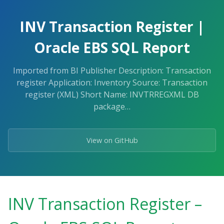
Skip
to
INV Transaction Register |
the
content.
Oracle EBS SQL Report
Imported from BI Publisher Description: Transaction
register Application: Inventory Source: Transaction
register (XML) Short Name: INVTRREGXML DB
package…
View on GitHub
INV Transaction Register –