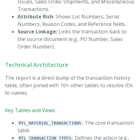
Issues, Sales Order Shipments, and Miscellaneous
Transactions.
Attribute Rich:
Shows Lot Numbers, Serial
Numbers, Reason Codes, and Reference fields.
Source Linkage:
Links the transaction back to
the source document (e.g., PO Number, Sales
Order Number).
Technical Architecture
The report is a direct dump of the transaction history
table, often joined with 10+ other tables to resolve IDs
to names.
Key Tables and Views
: The core transaction
MTL_MATERIAL_TRANSACTIONS
table.
: Defines the action (e.g.,
MTL_TRANSACTION_TYPES