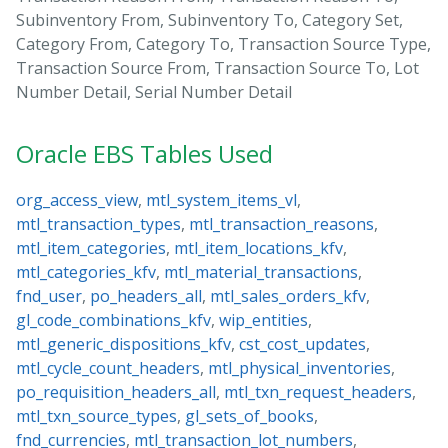
Subinventory From, Subinventory To, Category Set,
Category From, Category To, Transaction Source Type,
Transaction Source From, Transaction Source To, Lot
Number Detail, Serial Number Detail
Oracle EBS Tables Used
org_access_view
,
mtl_system_items_vl
,
mtl_transaction_types
,
mtl_transaction_reasons
,
mtl_item_categories
,
mtl_item_locations_kfv
,
mtl_categories_kfv
,
mtl_material_transactions
,
fnd_user
,
po_headers_all
,
mtl_sales_orders_kfv
,
gl_code_combinations_kfv
,
wip_entities
,
mtl_generic_dispositions_kfv
,
cst_cost_updates
,
mtl_cycle_count_headers
,
mtl_physical_inventories
,
po_requisition_headers_all
,
mtl_txn_request_headers
,
mtl_txn_source_types
,
gl_sets_of_books
,
fnd_currencies
,
mtl_transaction_lot_numbers
,