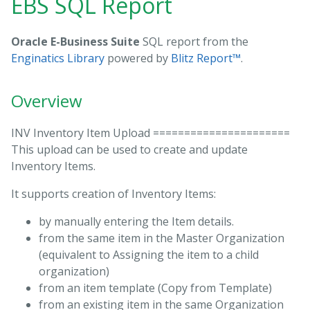
EBS SQL Report
Oracle E-Business Suite
SQL report from the
Enginatics Library
powered by
Blitz Report™
.
Overview
INV Inventory Item Upload ======================
This upload can be used to create and update
Inventory Items.
It supports creation of Inventory Items:
by manually entering the Item details.
from the same item in the Master Organization
(equivalent to Assigning the item to a child
organization)
from an item template (Copy from Template)
from an existing item in the same Organization