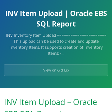
Skip
to
INV Item Upload | Oracle EBS
the
content.
SQL Report
INV Inventory Item Upload ======================
This upload can be used to create and update
Inventory Items. It supports creation of Inventory
Items: -…
View on GitHub
INV Item Upload – Oracle