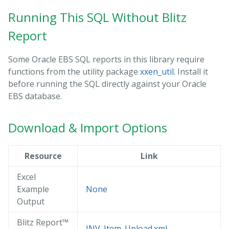
Running This SQL Without Blitz
Report
Some Oracle EBS SQL reports in this library require
functions from the utility package
xxen_util
. Install it
before running the SQL directly against your Oracle
EBS database.
Download & Import Options
Resource
Link
Excel
Example
None
Output
Blitz Report™
INV_Item_Upload.xml