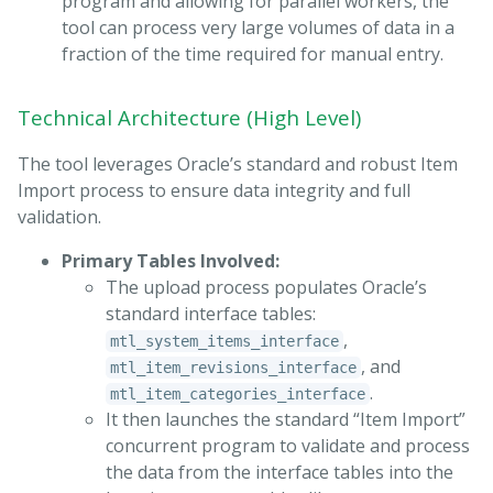
program and allowing for parallel workers, the
tool can process very large volumes of data in a
fraction of the time required for manual entry.
Technical Architecture (High Level)
The tool leverages Oracle’s standard and robust Item
Import process to ensure data integrity and full
validation.
Primary Tables Involved:
The upload process populates Oracle’s
standard interface tables:
,
mtl_system_items_interface
, and
mtl_item_revisions_interface
.
mtl_item_categories_interface
It then launches the standard “Item Import”
concurrent program to validate and process
the data from the interface tables into the