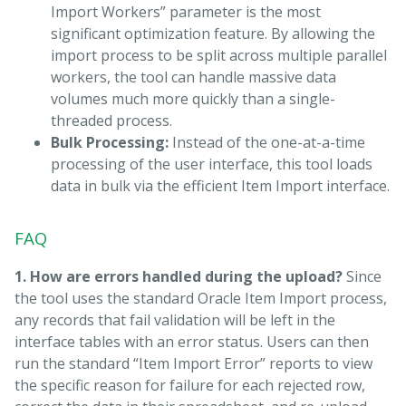
Import Workers” parameter is the most
significant optimization feature. By allowing the
import process to be split across multiple parallel
workers, the tool can handle massive data
volumes much more quickly than a single-
threaded process.
Bulk Processing:
Instead of the one-at-a-time
processing of the user interface, this tool loads
data in bulk via the efficient Item Import interface.
FAQ
1. How are errors handled during the upload?
Since
the tool uses the standard Oracle Item Import process,
any records that fail validation will be left in the
interface tables with an error status. Users can then
run the standard “Item Import Error” reports to view
the specific reason for failure for each rejected row,