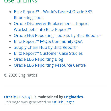
Useful Links
Blitz Report™ – World’s Fastest Oracle EBS
Reporting Tool
Oracle Discoverer Replacement – Import
Worksheets into Blitz Report™
Oracle EBS Reporting Toolkits by Blitz Report™
Blitz Report™ FAQ & Community Q&A
Supply Chain Hub by Blitz Report™
Blitz Report™ Customer Case Studies
Oracle EBS Reporting Blog
Oracle EBS Reporting Resource Centre
© 2026 Enginatics
Oracle-EBS-SQL
is maintained by
Enginatics
.
This page was generated by
GitHub Pages
.