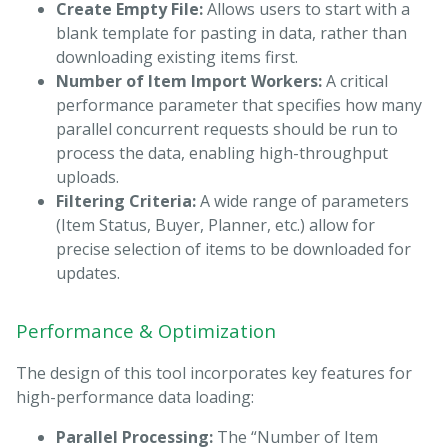
Create Empty File:
Allows users to start with a
blank template for pasting in data, rather than
downloading existing items first.
Number of Item Import Workers:
A critical
performance parameter that specifies how many
parallel concurrent requests should be run to
process the data, enabling high-throughput
uploads.
Filtering Criteria:
A wide range of parameters
(Item Status, Buyer, Planner, etc.) allow for
precise selection of items to be downloaded for
updates.
Performance & Optimization
The design of this tool incorporates key features for
high-performance data loading:
Parallel Processing:
The “Number of Item