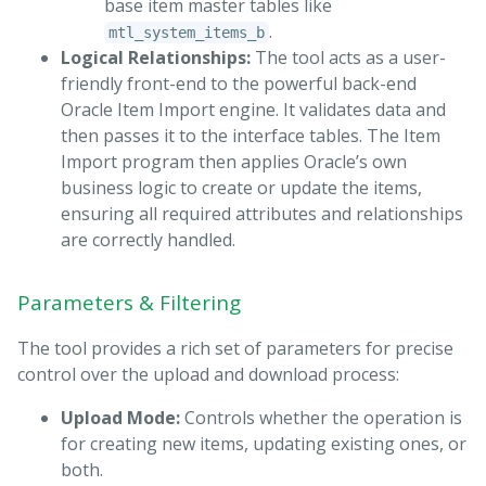
base item master tables like
.
mtl_system_items_b
Logical Relationships:
The tool acts as a user-
friendly front-end to the powerful back-end
Oracle Item Import engine. It validates data and
then passes it to the interface tables. The Item
Import program then applies Oracle’s own
business logic to create or update the items,
ensuring all required attributes and relationships
are correctly handled.
Parameters & Filtering
The tool provides a rich set of parameters for precise
control over the upload and download process:
Upload Mode:
Controls whether the operation is
for creating new items, updating existing ones, or
both.