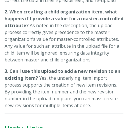
correct the data in their spreadsheet, and re-upload.
2. When creating a child organization item, what
happens if I provide a value for a master-controlled
attribute?
As noted in the description, the upload
process correctly gives precedence to the master
organization’s value for master-controlled attributes.
Any value for such an attribute in the upload file for a
child item will be ignored, ensuring data integrity
between master and child organizations.
3. Can I use this upload to add a new revision to an
existing item?
Yes, the underlying Item Import
process supports the creation of new item revisions.
By providing the item number and the new revision
number in the upload template, you can mass-create
new revisions for multiple items at once.