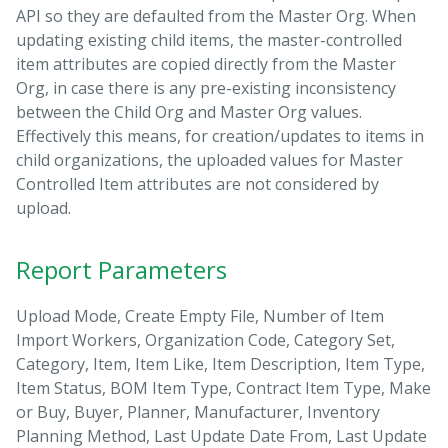
API so they are defaulted from the Master Org. When
updating existing child items, the master-controlled
item attributes are copied directly from the Master
Org, in case there is any pre-existing inconsistency
between the Child Org and Master Org values.
Effectively this means, for creation/updates to items in
child organizations, the uploaded values for Master
Controlled Item attributes are not considered by
upload.
Report Parameters
Upload Mode, Create Empty File, Number of Item
Import Workers, Organization Code, Category Set,
Category, Item, Item Like, Item Description, Item Type,
Item Status, BOM Item Type, Contract Item Type, Make
or Buy, Buyer, Planner, Manufacturer, Inventory
Planning Method, Last Update Date From, Last Update