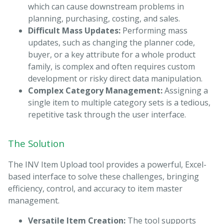
which can cause downstream problems in
planning, purchasing, costing, and sales.
Difficult Mass Updates:
Performing mass
updates, such as changing the planner code,
buyer, or a key attribute for a whole product
family, is complex and often requires custom
development or risky direct data manipulation.
Complex Category Management:
Assigning a
single item to multiple category sets is a tedious,
repetitive task through the user interface.
The Solution
The INV Item Upload tool provides a powerful, Excel-
based interface to solve these challenges, bringing
efficiency, control, and accuracy to item master
management.
Versatile Item Creation:
The tool supports