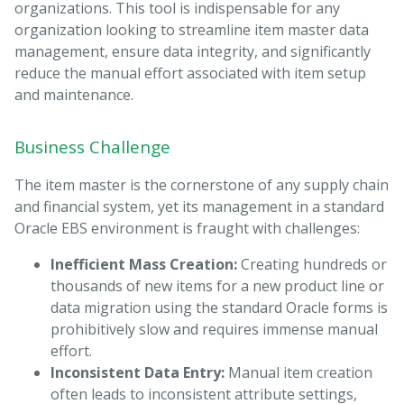
organizations. This tool is indispensable for any
organization looking to streamline item master data
management, ensure data integrity, and significantly
reduce the manual effort associated with item setup
and maintenance.
Business Challenge
The item master is the cornerstone of any supply chain
and financial system, yet its management in a standard
Oracle EBS environment is fraught with challenges:
Inefficient Mass Creation:
Creating hundreds or
thousands of new items for a new product line or
data migration using the standard Oracle forms is
prohibitively slow and requires immense manual
effort.
Inconsistent Data Entry:
Manual item creation
often leads to inconsistent attribute settings,