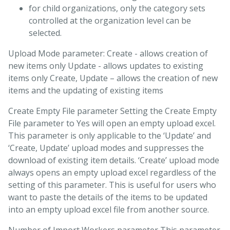
for child organizations, only the category sets
controlled at the organization level can be
selected.
Upload Mode parameter: Create - allows creation of
new items only Update - allows updates to existing
items only Create, Update – allows the creation of new
items and the updating of existing items
Create Empty File parameter Setting the Create Empty
File parameter to Yes will open an empty upload excel.
This parameter is only applicable to the ‘Update’ and
‘Create, Update’ upload modes and suppresses the
download of existing item details. ‘Create’ upload mode
always opens an empty upload excel regardless of the
setting of this parameter. This is useful for users who
want to paste the details of the items to be updated
into an empty upload excel file from another source.