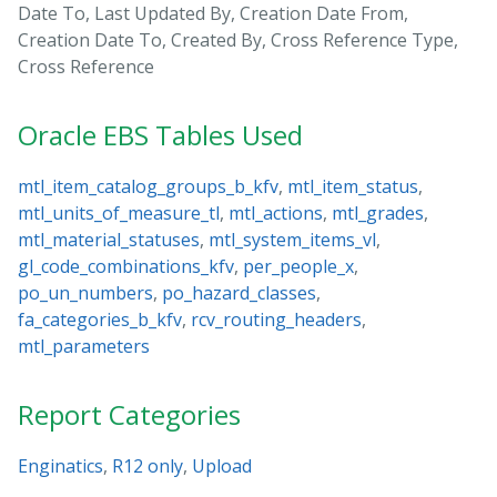
Date To, Last Updated By, Creation Date From,
Creation Date To, Created By, Cross Reference Type,
Cross Reference
Oracle EBS Tables Used
mtl_item_catalog_groups_b_kfv
,
mtl_item_status
,
mtl_units_of_measure_tl
,
mtl_actions
,
mtl_grades
,
mtl_material_statuses
,
mtl_system_items_vl
,
gl_code_combinations_kfv
,
per_people_x
,
po_un_numbers
,
po_hazard_classes
,
fa_categories_b_kfv
,
rcv_routing_headers
,
mtl_parameters
Report Categories
Enginatics
,
R12 only
,
Upload