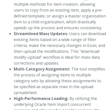
multiple methods for item creation, allowing
users to copy from an existing item, apply a pre-
defined template, or assign a master organization
item to a child organization, which drastically
speeds up the process and ensures consistency.
Streamlined Mass Updates:
Users can download
existing items based on a wide range of filter
criteria, make the necessary changes in Excel, and
then upload the modifications. This “download-
modify-upload” workflow is ideal for mass data
corrections and updates.
Multi-Category Assignment:
The tool simplifies
the process of assigning items to multiple
category sets by allowing these assignments to
be specified as separate rows in the upload
spreadsheet.
High-Performance Loading:
By utilizing the
underlying Oracle Item Import concurrent