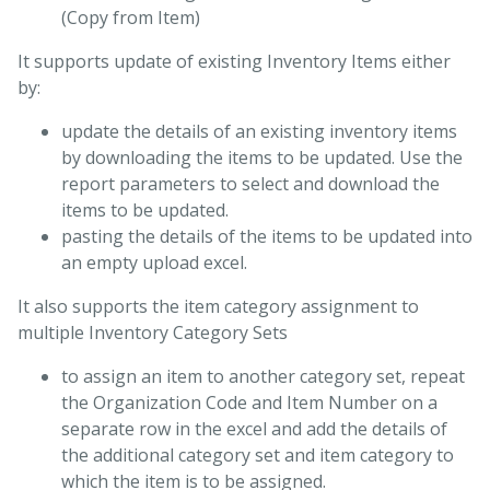
(Copy from Item)
It supports update of existing Inventory Items either
by:
update the details of an existing inventory items
by downloading the items to be updated. Use the
report parameters to select and download the
items to be updated.
pasting the details of the items to be updated into
an empty upload excel.
It also supports the item category assignment to
multiple Inventory Category Sets
to assign an item to another category set, repeat
the Organization Code and Item Number on a
separate row in the excel and add the details of
the additional category set and item category to
which the item is to be assigned.