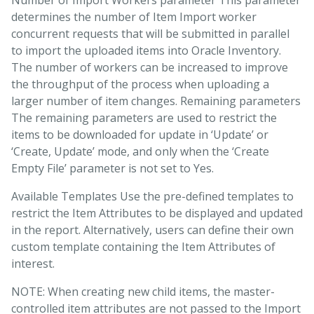
Number of Import Workers parameter This parameter
determines the number of Item Import worker
concurrent requests that will be submitted in parallel
to import the uploaded items into Oracle Inventory.
The number of workers can be increased to improve
the throughput of the process when uploading a
larger number of item changes. Remaining parameters
The remaining parameters are used to restrict the
items to be downloaded for update in ‘Update’ or
‘Create, Update’ mode, and only when the ‘Create
Empty File’ parameter is not set to Yes.
Available Templates Use the pre-defined templates to
restrict the Item Attributes to be displayed and updated
in the report. Alternatively, users can define their own
custom template containing the Item Attributes of
interest.
NOTE: When creating new child items, the master-
controlled item attributes are not passed to the Import