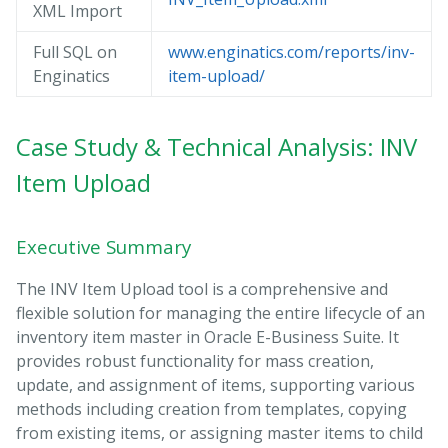
XML Import
Full SQL on
www.enginatics.com/reports/inv-
Enginatics
item-upload/
Case Study & Technical Analysis: INV
Item Upload
Executive Summary
The INV Item Upload tool is a comprehensive and
flexible solution for managing the entire lifecycle of an
inventory item master in Oracle E-Business Suite. It
provides robust functionality for mass creation,
update, and assignment of items, supporting various
methods including creation from templates, copying
from existing items, or assigning master items to child