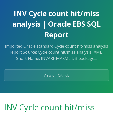
Skip
to
INV Cycle count hit/miss
the
content.
analysis | Oracle EBS SQL
Report
Imported Oracle standard Cycle count hit/miss analysis
report Source: Cycle count hit/miss analysis (XML)
Short Name: INVARHMAXML DB package…
View on GitHub
INV Cycle count hit/miss