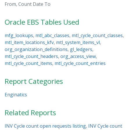
From, Count Date To
Oracle EBS Tables Used
mfg_lookups
,
mtl_abc_classes
,
mtl_cycle_count_classes
,
mtl_item_locations_kfv
,
mtl_system_items_vl
,
org_organization_definitions
,
gl_ledgers
,
mtl_cycle_count_headers
,
org_access_view
,
mtl_cycle_count_items
,
mtl_cycle_count_entries
Report Categories
Enginatics
Related Reports
INV Cycle count open requests listing
,
INV Cycle count