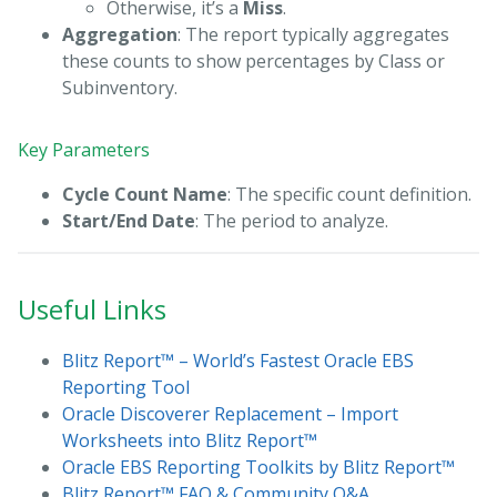
Otherwise, it’s a
Miss
.
Aggregation
: The report typically aggregates
these counts to show percentages by Class or
Subinventory.
Key Parameters
Cycle Count Name
: The specific count definition.
Start/End Date
: The period to analyze.
Useful Links
Blitz Report™ – World’s Fastest Oracle EBS
Reporting Tool
Oracle Discoverer Replacement – Import
Worksheets into Blitz Report™
Oracle EBS Reporting Toolkits by Blitz Report™
Blitz Report™ FAQ & Community Q&A