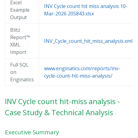
Excel
INV Cycle count hit miss analysis 10-
Example
Mar-2026 205843.xlsx
Output
Blitz
Report™
INV_Cycle_count_hit_miss_analysis.xml
XML
Import
Full SQL
www.enginatics.com/reports/inv-
on
cycle-count-hit-miss-analysis/
Enginatics
INV Cycle count hit-miss analysis -
Case Study & Technical Analysis
Executive Summary