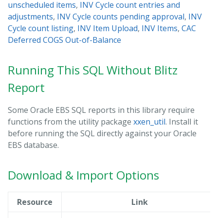
unscheduled items
,
INV Cycle count entries and
adjustments
,
INV Cycle counts pending approval
,
INV
Cycle count listing
,
INV Item Upload
,
INV Items
,
CAC
Deferred COGS Out-of-Balance
Running This SQL Without Blitz
Report
Some Oracle EBS SQL reports in this library require
functions from the utility package
xxen_util
. Install it
before running the SQL directly against your Oracle
EBS database.
Download & Import Options
Resource
Link