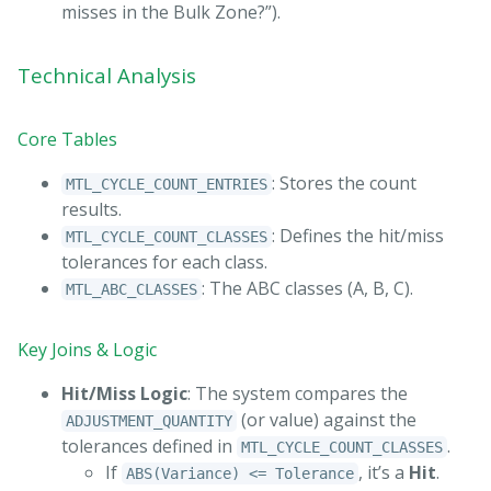
misses in the Bulk Zone?”).
Technical Analysis
Core Tables
: Stores the count
MTL_CYCLE_COUNT_ENTRIES
results.
: Defines the hit/miss
MTL_CYCLE_COUNT_CLASSES
tolerances for each class.
: The ABC classes (A, B, C).
MTL_ABC_CLASSES
Key Joins & Logic
Hit/Miss Logic
: The system compares the
(or value) against the
ADJUSTMENT_QUANTITY
tolerances defined in
.
MTL_CYCLE_COUNT_CLASSES
If
, it’s a
Hit
.
ABS(Variance) <= Tolerance