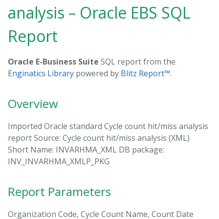
analysis – Oracle EBS SQL
Report
Oracle E-Business Suite
SQL report from the
Enginatics Library
powered by
Blitz Report™
.
Overview
Imported Oracle standard Cycle count hit/miss analysis
report Source: Cycle count hit/miss analysis (XML)
Short Name: INVARHMA_XML DB package:
INV_INVARHMA_XMLP_PKG
Report Parameters
Organization Code, Cycle Count Name, Count Date