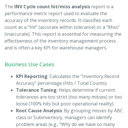
The
INV Cycle count hit/miss analysis
report is a
performance metric report used to evaluate the
accuracy of the inventory records. It classifies each
count as a “Hit” (accurate within tolerance) or a “Miss”
(inaccurate). This report is essential for measuring the
effectiveness of the inventory management process
and is often a key KPI for warehouse managers.
Business Use Cases
KPI Reporting
: Calculates the “Inventory Record
Accuracy” percentage (Hits / Total Counts).
Tolerance Tuning
: Helps determine if current
tolerances are too strict (too many misses) or too
loose (100% hits but poor operational reality).
Root Cause Analysis
: By grouping misses by ABC
class or Subinventory, managers can identify
problem areas (e.g., “Why do we have so many