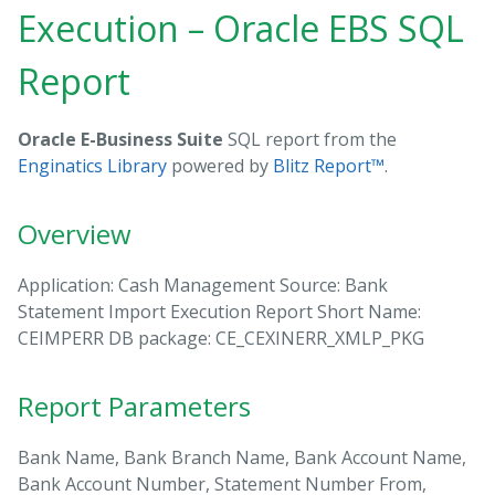
Execution – Oracle EBS SQL
Report
Oracle E-Business Suite
SQL report from the
Enginatics Library
powered by
Blitz Report™
.
Overview
Application: Cash Management Source: Bank
Statement Import Execution Report Short Name:
CEIMPERR DB package: CE_CEXINERR_XMLP_PKG
Report Parameters
Bank Name, Bank Branch Name, Bank Account Name,
Bank Account Number, Statement Number From,