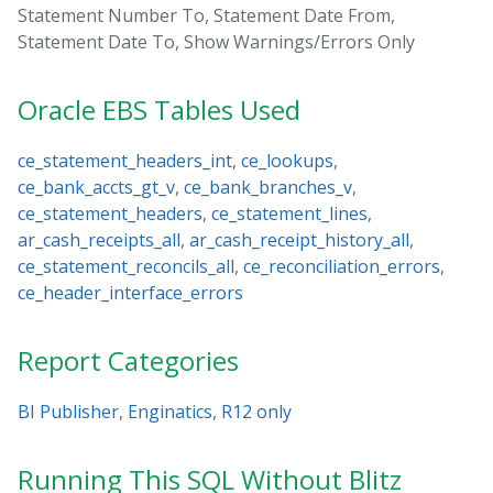
Statement Number To, Statement Date From,
Statement Date To, Show Warnings/Errors Only
Oracle EBS Tables Used
ce_statement_headers_int
,
ce_lookups
,
ce_bank_accts_gt_v
,
ce_bank_branches_v
,
ce_statement_headers
,
ce_statement_lines
,
ar_cash_receipts_all
,
ar_cash_receipt_history_all
,
ce_statement_reconcils_all
,
ce_reconciliation_errors
,
ce_header_interface_errors
Report Categories
BI Publisher
,
Enginatics
,
R12 only
Running This SQL Without Blitz