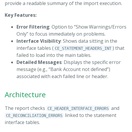
provide a readable summary of the import execution.
Key Features:
Error Filtering
: Option to “Show Warnings/Errors
Only” to focus immediately on problems.
Interface Visibility
: Shows data sitting in the
interface tables (
) that
CE_STATEMENT_HEADERS_INT
failed to load into the main tables.
Detailed Messages
: Displays the specific error
message (e.g., “Bank Account not defined”)
associated with each failed line or header.
Architecture
The report checks
and
CE_HEADER_INTERFACE_ERRORS
linked to the statement
CE_RECONCILIATION_ERRORS
interface tables.