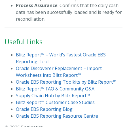
Process Assurance
: Confirms that the daily cash
data has been successfully loaded and is ready for
reconciliation.
Useful Links
Blitz Report™ – World’s Fastest Oracle EBS
Reporting Tool
Oracle Discoverer Replacement – Import
Worksheets into Blitz Report™
Oracle EBS Reporting Toolkits by Blitz Report™
Blitz Report™ FAQ & Community Q&A
Supply Chain Hub by Blitz Report™
Blitz Report™ Customer Case Studies
Oracle EBS Reporting Blog
Oracle EBS Reporting Resource Centre