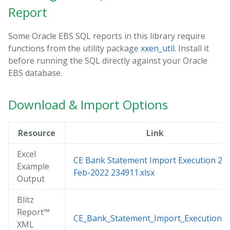
Report
Some Oracle EBS SQL reports in this library require
functions from the utility package
xxen_util
. Install it
before running the SQL directly against your Oracle
EBS database.
Download & Import Options
Resource
Link
Excel
CE Bank Statement Import Execution 22-
Example
Feb-2022 234911.xlsx
Output
Blitz
Report™
CE_Bank_Statement_Import_Execution.x
XML