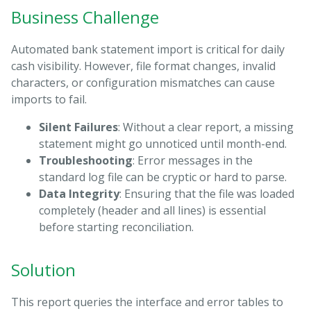
Business Challenge
Automated bank statement import is critical for daily
cash visibility. However, file format changes, invalid
characters, or configuration mismatches can cause
imports to fail.
Silent Failures
: Without a clear report, a missing
statement might go unnoticed until month-end.
Troubleshooting
: Error messages in the
standard log file can be cryptic or hard to parse.
Data Integrity
: Ensuring that the file was loaded
completely (header and all lines) is essential
before starting reconciliation.
Solution
This report queries the interface and error tables to