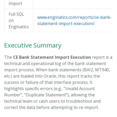
Import
Full SQL
www.enginatics.com/reports/ce-bank-
on
statement-import-execution/
Enginatics
Executive Summary
The
CE Bank Statement Import Execution
report is a
technical and operational log of the bank statement
import process. When bank statements (BAI2, MT940,
etc.) are loaded into Oracle, this report tracks the
success or failure of that interface process. It
highlights specific errors (e.g., “Invalid Account
Number”, “Duplicate Statement”), allowing the
technical team or cash users to troubleshoot and
correct the data before attempting to re-import.