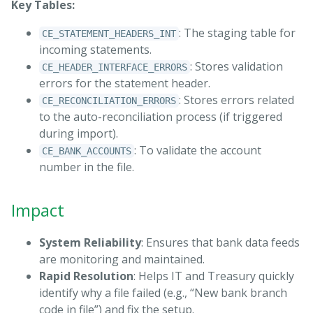
Key Tables:
: The staging table for
CE_STATEMENT_HEADERS_INT
incoming statements.
: Stores validation
CE_HEADER_INTERFACE_ERRORS
errors for the statement header.
: Stores errors related
CE_RECONCILIATION_ERRORS
to the auto-reconciliation process (if triggered
during import).
: To validate the account
CE_BANK_ACCOUNTS
number in the file.
Impact
System Reliability
: Ensures that bank data feeds
are monitoring and maintained.
Rapid Resolution
: Helps IT and Treasury quickly
identify why a file failed (e.g., “New bank branch
code in file”) and fix the setup.