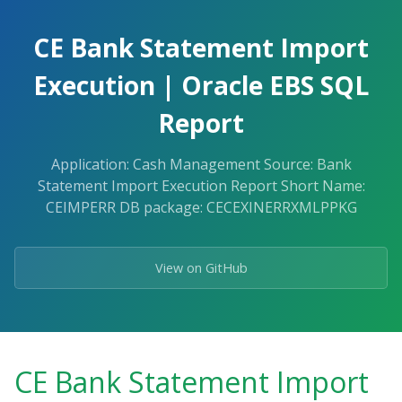
Skip
to
CE Bank Statement Import
the
content.
Execution | Oracle EBS SQL
Report
Application: Cash Management Source: Bank
Statement Import Execution Report Short Name:
CEIMPERR DB package: CECEXINERRXMLPPKG
View on GitHub
CE Bank Statement Import